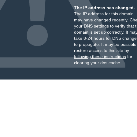
The IP address has changed.
The IP address for this domain
may have changed recently. Ch
your DNS settings to verify that 
domain is set up correctly. It ma
take 8-24 hours for DNS change
to propagate. It may be possible
restore access to this site by
following these instructions
for
clearing your dns cache.