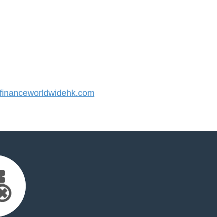
inanceworldwidehk.com