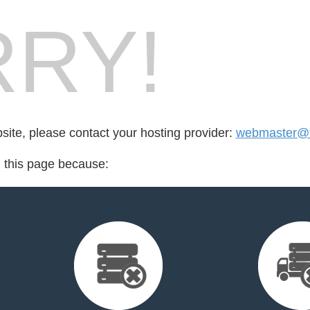
RY!
bsite, please contact your hosting provider:
webmaster@f
d this page because: