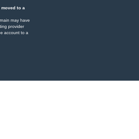
 moved to a
omain may have
ing provider
e account to a