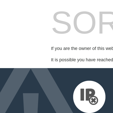
SOR
If you are the owner of this we
It is possible you have reache