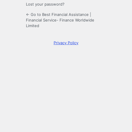
Lost your password?
← Go to Best Financial Assistance |
Financial Service- Finance Worldwide
Limited
Privacy Policy