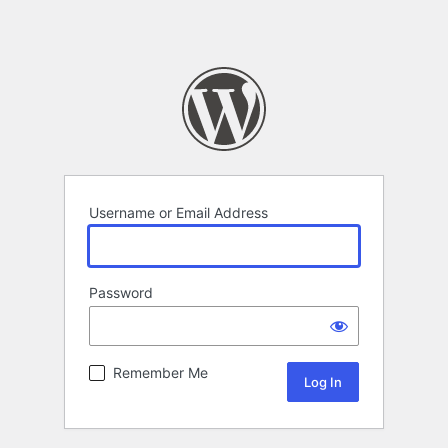
Username or Email Address
Password
Alternative:
Remember Me
Alternative: