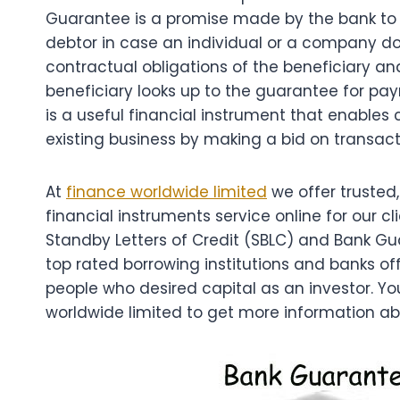
Guarantee is a promise made by the bank to me
debtor in case an individual or a company d
contractual obligations of the beneficiary an
beneficiary looks up to the guarantee for p
is a useful financial instrument that enables
existing business by making a bid on transact
At
finance worldwide limited
we offer trusted,
financial instruments service online for our cli
Standby Letters of Credit (SBLC) and Bank G
top rated borrowing institutions and banks offe
people who desired capital as an investor. Y
worldwide limited to get more information abo