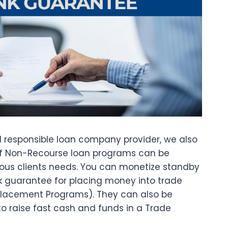
d responsible loan company provider, we also
of Non-Recourse loan programs can be
rious clients needs. You can monetize standby
nk guarantee for placing money into trade
Placement Programs). They can also be
to raise fast cash and funds in a Trade