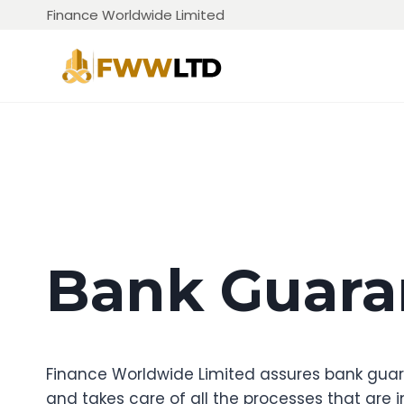
Skip
Finance Worldwide Limited
to
content
Bank Guara
Finance Worldwide Limited assures bank guara
and takes care of all the processes that are in