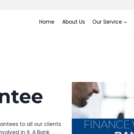
Home
About Us
Our Service
ntee
ntees to all our clients
volved in it. A Bank