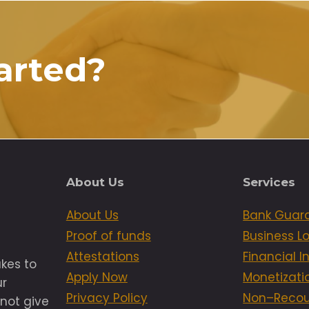
arted?
About Us
Services
About Us
Bank Guar
Proof of funds
Business L
Attestations
Financial 
akes to
Apply Now
Monetizati
ur
Privacy Policy
Non–Recou
not give