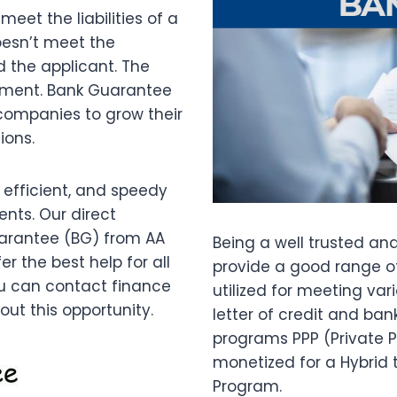
et the liabilities of a
oesn’t meet the
d the applicant. The
ayment. Bank Guarantee
 companies to grow their
ions.
 efficient, and speedy
ents. Our direct
uarantee (BG) from AA
Being a well trusted an
r the best help for all
provide a good range 
ou can contact finance
utilized for meeting va
ut this opportunity.
letter of credit and ba
programs PPP (Private 
monetized for a Hybrid 
Program.