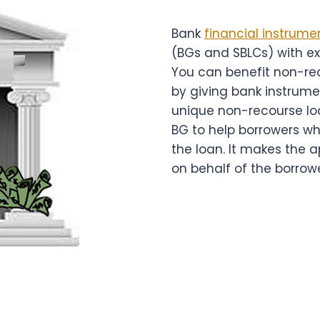
Bank
financial instrume
(BGs and SBLCs) with e
You can benefit non-re
by giving bank instrume
unique non-recourse l
BG to help borrowers wh
the loan. It makes the 
on behalf of the borrowe