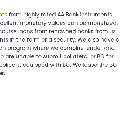
nts
from highly rated AA Bank instruments
xcellent monetary values can be monetized.
course loans from renowned banks from us
nts in the form of a security. We also have a
oan program where we combine lender and
o are unable to submit collateral or BG for
applicant equipped with BG. We lease the BG
r.