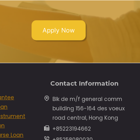
Apply Now
Contact Information
antee
Blk de m/f general comm
oan
building 156-164 des voeux
Instrument
road central, Hong Kong
on
+85223194662
rse Loan
+85258080030