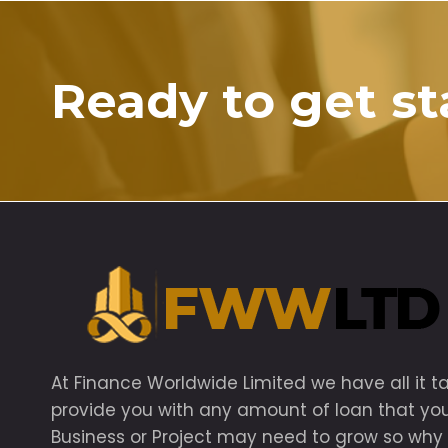
Ready to get st
At Finance Worldwide Limited we have all it t
provide you with any amount of loan that yo
Business or Project may need to grow so why 