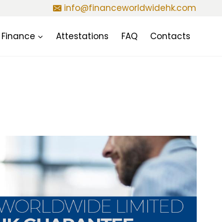
info@financeworldwidehk.com
Finance
Attestations
FAQ
Contacts