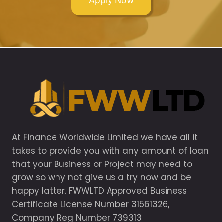
Apply Now
At Finance Worldwide Limited we have all it
takes to provide you with any amount of loan
that your Business or Project may need to
grow so why not give us a try now and be
happy latter. FWWLTD Approved Business
Certificate License Number 31561326,
Company Reg Number 739313