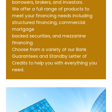
borrowers, brokers, and investors.
We offer a full range of products to
meet your financing needs including
structured financing, commercial
mortgage
backed securities, and mezzanine
financing.
Choose from a variety of our Bank
Guarantees and Standby Letter of
Credits to help you with everything you
need.