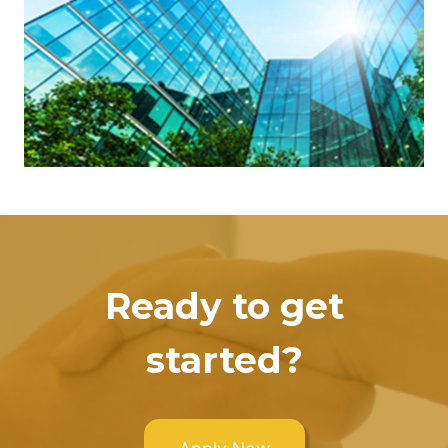
Ready to get
started?