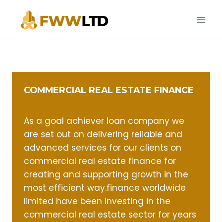
Skip
to
content
COMMERCIAL REAL ESTATE FINANCE
As a goal achiever loan company we
are set out on delivering reliable and
advanced services for our clients on
commercial real estate finance for
creating and supporting growth in the
most efficient way.finance worldwide
limited have been investing in the
commercial real estate sector for years