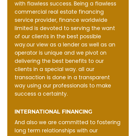
with flawless success. Being a flawless
commercial real estate financing
service provider, finance worldwide
limited is devoted to serving the want
of our clients in the best possible
way.our view as a lender as well as an
operator is unique and we pivot on
delivering the best benefits to our
clients in a special way. all our
transaction is done in a transparent
way using our professionals to make
success a certainty.
INTERNATIONAL FINANCING
And also we are committed to fostering
long term relationships with our