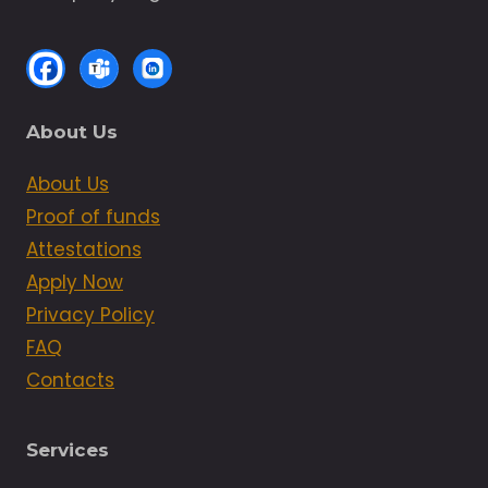
About Us
About Us
Proof of funds
Attestations
Apply Now
Privacy Policy
FAQ
Contacts
Services