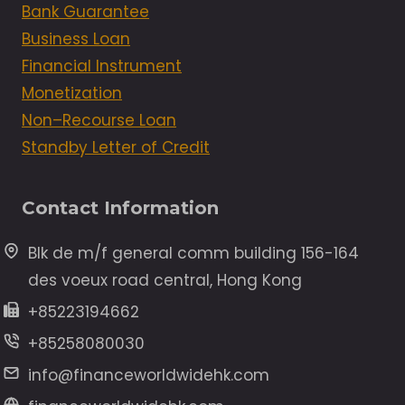
Bank Guarantee
Business Loan
Financial Instrument
Monetization
Non–Recourse Loan
Standby Letter of Credit
Contact Information
Blk de m/f general comm building 156-164
des voeux road central, Hong Kong
+85223194662
+85258080030
info@financeworldwidehk.com